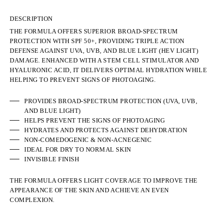
DESCRIPTION
THE FORMULA OFFERS SUPERIOR BROAD-SPECTRUM
PROTECTION WITH SPF 50+, PROVIDING TRIPLE ACTION
DEFENSE AGAINST UVA, UVB, AND BLUE LIGHT (HEV LIGHT)
DAMAGE. ENHANCED WITH A STEM CELL STIMULATOR AND
HYALURONIC ACID, IT DELIVERS OPTIMAL HYDRATION WHILE
HELPING TO PREVENT SIGNS OF PHOTOAGING.
PROVIDES BROAD-SPECTRUM PROTECTION (UVA, UVB,
AND BLUE LIGHT)
HELPS PREVENT THE SIGNS OF PHOTOAGING
HYDRATES AND PROTECTS AGAINST DEHYDRATION
NON-COMEDOGENIC & NON-ACNEGENIC
IDEAL FOR DRY TO NORMAL SKIN
INVISIBLE FINISH
THE FORMULA OFFERS LIGHT COVERAGE TO IMPROVE THE
APPEARANCE OF THE SKIN AND ACHIEVE AN EVEN
COMPLEXION.