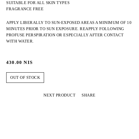
SUITABLE FOR ALL SKIN TYPES
FRAGRANCE FREE
APPLY LIBERALLY TO SUN-EXPOSED AREAS A MINIMUM OF 10
MINUTES PRIOR TO SUN EXPOSURE. REAPPLY FOLLOWING
PROFUSE PERSPIRATION OR ESPECIALLY AFTER CONTACT
WITH WATER.
430.00
NIS
OUT OF STOCK
NEXT PRODUCT
SHARE