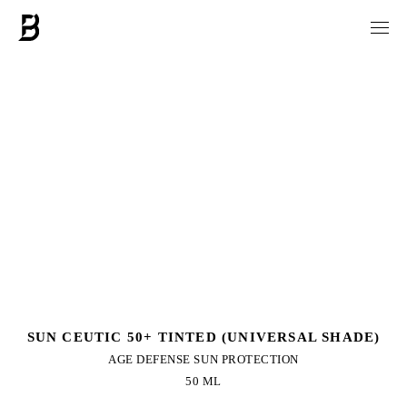
SUN CEUTIC 50+ TINTED (UNIVERSAL SHADE)
AGE DEFENSE SUN PROTECTION
50 ML